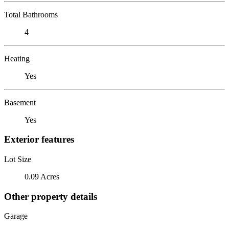
Total Bathrooms
4
Heating
Yes
Basement
Yes
Exterior features
Lot Size
0.09 Acres
Other property details
Garage