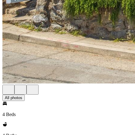
All photos
4 Beds