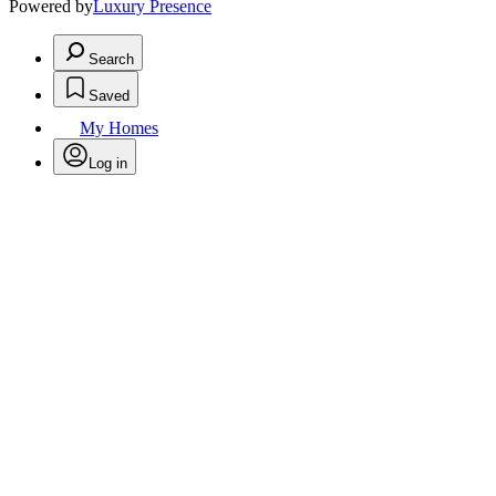
Powered by
Luxury Presence
Search
Saved
My Homes
Log in