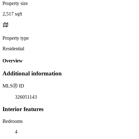
Property size
2,517 sqft
Property type
Residential
Overview
Additional information
MLS
Ⓡ
ID
326051143
Interior features
Bedrooms
4