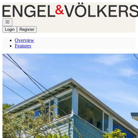
Go to: Homepage
Open navigation
Login
Register
Overview
Features