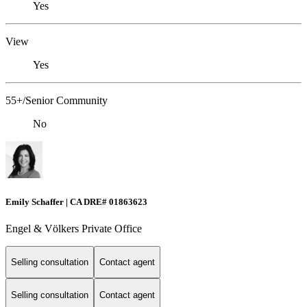
Yes
View
Yes
55+/Senior Community
No
Emily Schaffer | CA DRE# 01863623
Engel & Völkers Private Office
Selling consultation
Contact agent
Selling consultation
Contact agent