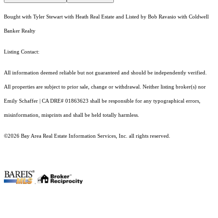
Bought with Tyler Stewart with Heath Real Estate and Listed by Bob Ravasio with Coldwell
Banker Realty
Listing Contact:
All information deemed reliable but not guaranteed and should be independently verified.
All properties are subject to prior sale, change or withdrawal. Neither listing broker(s) nor
Emily Schaffer | CA DRE# 01863623 shall be responsible for any typographical errors,
misinformation, misprints and shall be held totally harmless.
©2026 Bay Area Real Estate Information Services, Inc. all rights reserved.
.