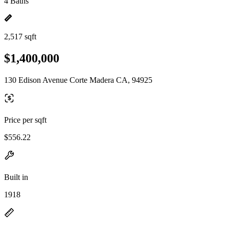
4 Baths
2,517 sqft
$1,400,000
130 Edison Avenue Corte Madera CA, 94925
Price per sqft
$556.22
Built in
1918