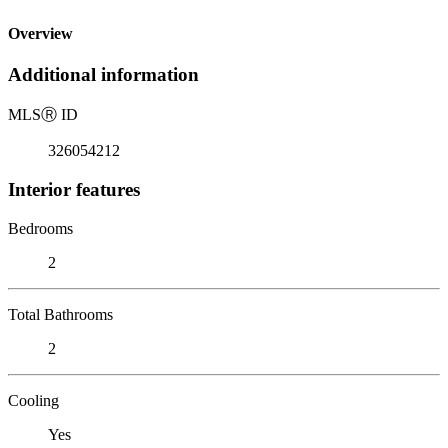
Overview
Additional information
MLS
Ⓡ
ID
326054212
Interior features
Bedrooms
2
Total Bathrooms
2
Cooling
Yes