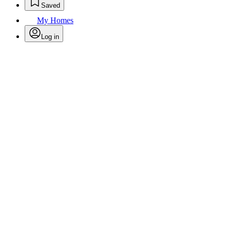
Saved
My Homes
Log in