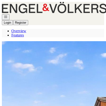
Go to: Homepage
Open navigation
Login
Register
Overview
Features