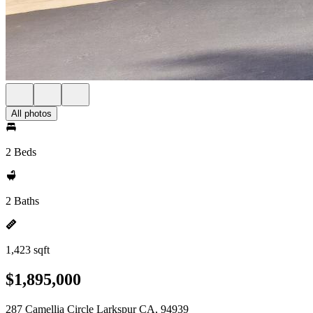
All photos
2 Beds
2 Baths
1,423 sqft
$1,895,000
287 Camellia Circle Larkspur CA, 94939