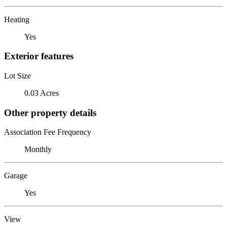
Heating
Yes
Exterior features
Lot Size
0.03 Acres
Other property details
Association Fee Frequency
Monthly
Garage
Yes
View