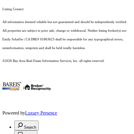
Listing Contact:
All information deemed reliable but not guaranteed and should be independently verified.
All properties are subject to prior sale, change or withdrawal. Neither listing broker(s) nor
Emily Schaffer | CA DRE# 01863623 shall be responsible for any typographical errors,
misinformation, misprints and shall be held totally harmless.
©2026 Bay Area Real Estate Information Services, Inc. all rights reserved.
.
Powered by
Luxury Presence
Search