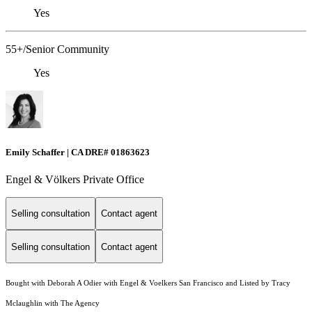
Yes
55+/Senior Community
Yes
Emily Schaffer | CA DRE# 01863623
Engel & Völkers Private Office
Selling consultation
Contact agent
Selling consultation
Contact agent
Bought with Deborah A Odier with Engel & Voelkers San Francisco and Listed by Tracy
Mclaughlin with The Agency