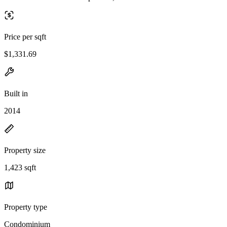
Price per sqft
$1,331.69
Built in
2014
Property size
1,423 sqft
Property type
Condominium