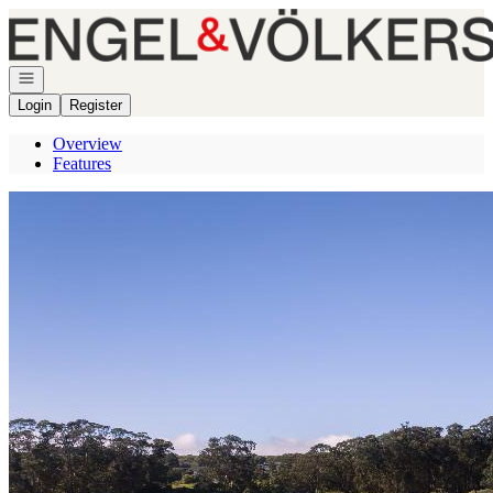
Go to: Homepage
Open navigation
Login
Register
Overview
Features