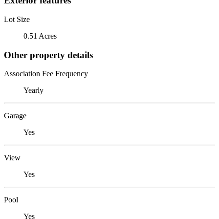
Exterior features
Lot Size
0.51 Acres
Other property details
Association Fee Frequency
Yearly
Garage
Yes
View
Yes
Pool
Yes