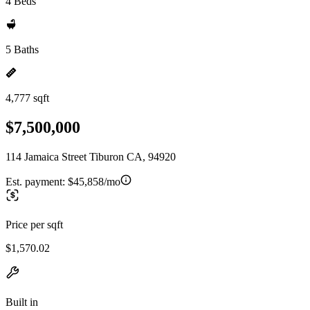
4 Beds
5 Baths
4,777 sqft
$7,500,000
114 Jamaica Street Tiburon CA, 94920
Est. payment:
$45,858/mo
Price per sqft
$1,570.02
Built in