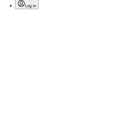
Log in