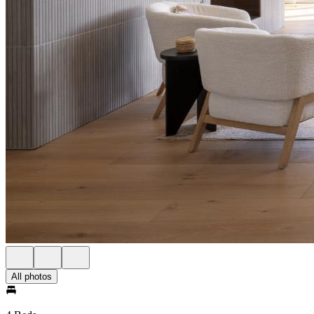
All photos