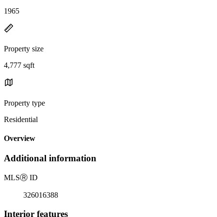
1965
Property size
4,777 sqft
Property type
Residential
Overview
Additional information
MLS
Ⓡ
ID
326016388
Interior features