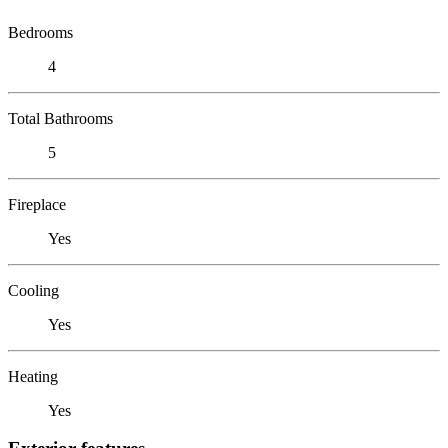
Bedrooms
4
Total Bathrooms
5
Fireplace
Yes
Cooling
Yes
Heating
Yes