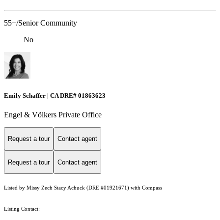
55+/Senior Community
No
Emily Schaffer | CA DRE# 01863623
Engel & Völkers Private Office
Request a tour
Contact agent
Request a tour
Contact agent
Listed by Missy Zech Stacy Achuck (DRE #01921671) with Compass
Listing Contact: