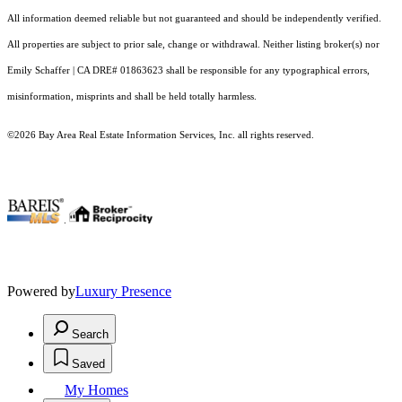
All information deemed reliable but not guaranteed and should be independently verified.
All properties are subject to prior sale, change or withdrawal. Neither listing broker(s) nor
Emily Schaffer | CA DRE# 01863623 shall be responsible for any typographical errors,
misinformation, misprints and shall be held totally harmless.
©2026 Bay Area Real Estate Information Services, Inc. all rights reserved.
.
Powered by
Luxury Presence
Search
Saved
My Homes