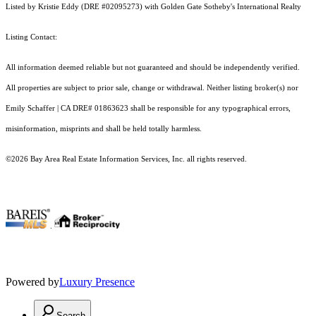
Listed by Kristie Eddy (DRE #02095273) with Golden Gate Sotheby's International Realty
Listing Contact:
All information deemed reliable but not guaranteed and should be independently verified.
All properties are subject to prior sale, change or withdrawal. Neither listing broker(s) nor
Emily Schaffer | CA DRE# 01863623 shall be responsible for any typographical errors,
misinformation, misprints and shall be held totally harmless.
©2026 Bay Area Real Estate Information Services, Inc. all rights reserved.
.
Powered by
Luxury Presence
Search