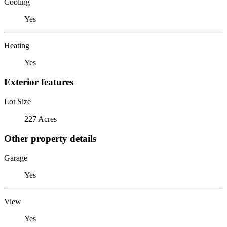
Cooling
Yes
Heating
Yes
Exterior features
Lot Size
227 Acres
Other property details
Garage
Yes
View
Yes