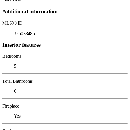
Additional information
MLS
Ⓡ
ID
326038485
Interior features
Bedrooms
5
Total Bathrooms
6
Fireplace
Yes