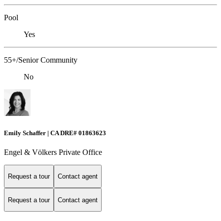
Pool
Yes
55+/Senior Community
No
Emily Schaffer | CA DRE# 01863623
Engel & Völkers Private Office
Request a tour
Contact agent
Request a tour
Contact agent