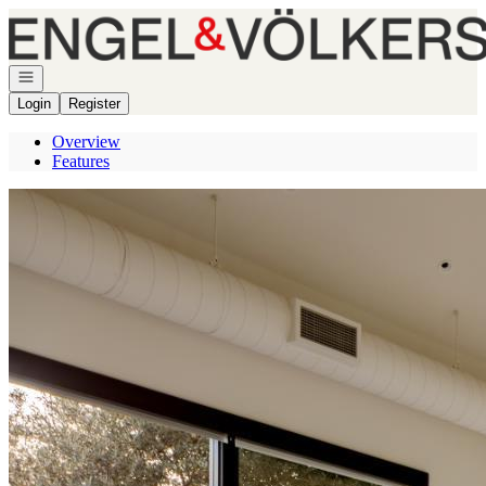
Go to: Homepage
Open navigation
Login
Register
Overview
Features