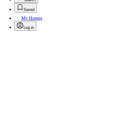
Saved
My Homes
Log in