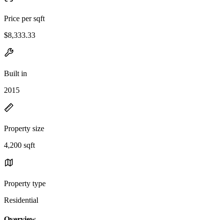
Price per sqft
$8,333.33
Built in
2015
Property size
4,200 sqft
Property type
Residential
Overview