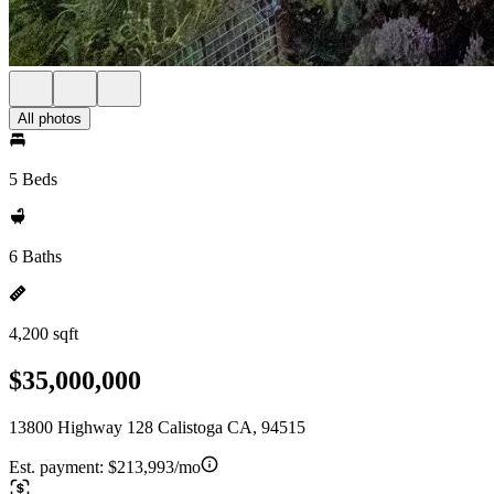
All photos
5 Beds
6 Baths
4,200 sqft
$35,000,000
13800 Highway 128 Calistoga CA, 94515
Est. payment:
$213,993/mo