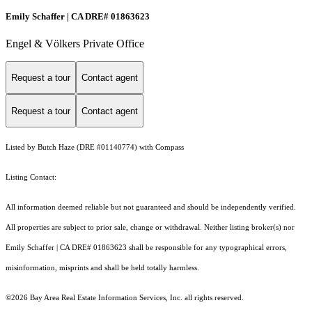
Emily Schaffer | CA DRE# 01863623
Engel & Völkers Private Office
Request a tour
Contact agent
Request a tour
Contact agent
Listed by Butch Haze (DRE #01140774) with Compass
Listing Contact:
All information deemed reliable but not guaranteed and should be independently verified.
All properties are subject to prior sale, change or withdrawal. Neither listing broker(s) nor
Emily Schaffer | CA DRE# 01863623 shall be responsible for any typographical errors,
misinformation, misprints and shall be held totally harmless.
©2026 Bay Area Real Estate Information Services, Inc. all rights reserved.