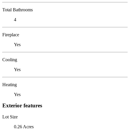
Total Bathrooms
4
Fireplace
Yes
Cooling
Yes
Heating
Yes
Exterior features
Lot Size
0.26 Acres