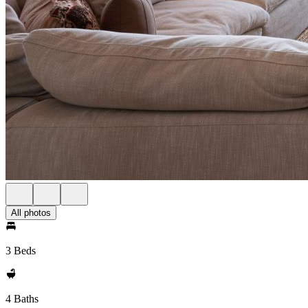
All photos
3 Beds
4 Baths