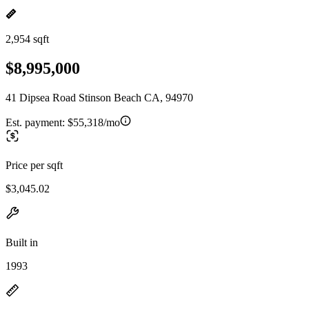
2,954 sqft
$8,995,000
41 Dipsea Road Stinson Beach CA, 94970
Est. payment:
$55,318/mo
Price per sqft
$3,045.02
Built in
1993