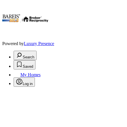
.
Powered by
Luxury Presence
Search
Saved
My Homes
Log in