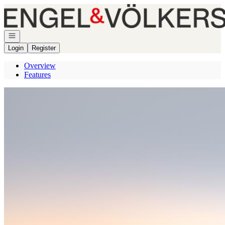
Go to: Homepage
Open navigation
Login
Register
Overview
Features