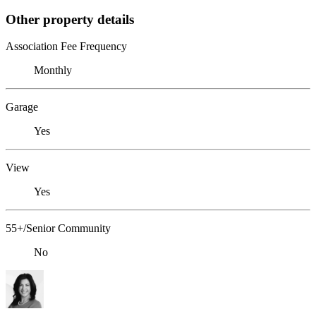
Other property details
Association Fee Frequency
Monthly
Garage
Yes
View
Yes
55+/Senior Community
No