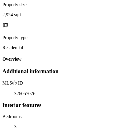
Property size
2,954 sqft
Property type
Residential
Overview
Additional information
MLS
Ⓡ
ID
326057076
Interior features
Bedrooms
3