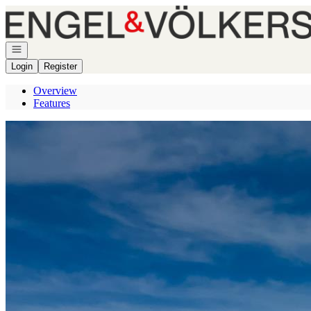
Go to: Homepage
Open navigation
Login
Register
Overview
Features