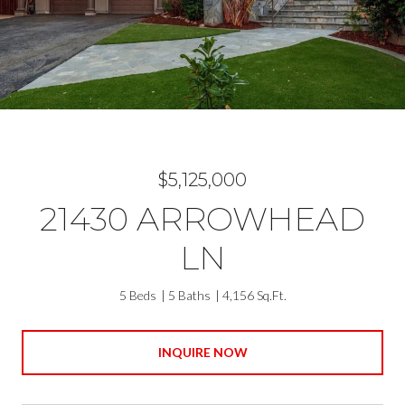
$5,125,000
21430 ARROWHEAD
LN
5 Beds
5 Baths
4,156 Sq.Ft.
INQUIRE NOW