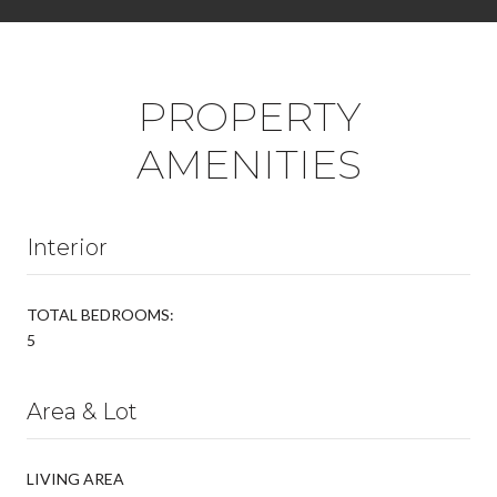
PROPERTY
AMENITIES
Interior
TOTAL BEDROOMS:
5
Area & Lot
LIVING AREA