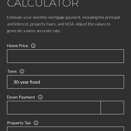
CALCULATOR
Estimate your monthly mortgage payment, including the principal
and interest, property taxes, and HOA. Adjust the values to
generate a more accurate rate.
Home Price
Term
Down Payment
Property Tax