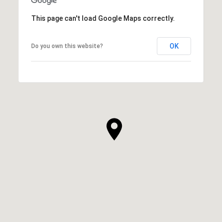
This page can't load Google Maps correctly.
OK
Do you own this website?