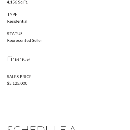
4,156 Sq.Ft.
TYPE
Residential
STATUS
Represented Seller
Finance
SALES PRICE
$5,125,000
SCHEDULE A