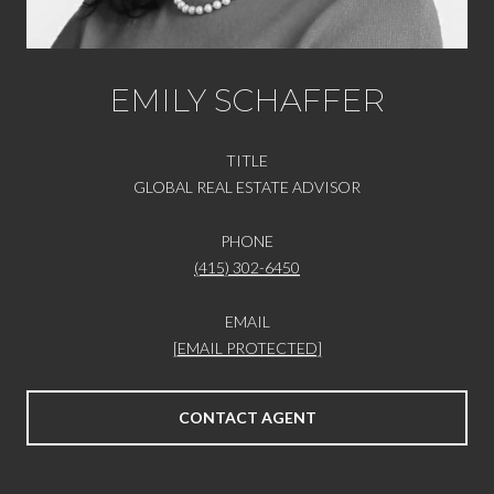
EMILY SCHAFFER
TITLE
GLOBAL REAL ESTATE ADVISOR
PHONE
(415) 302-6450
EMAIL
[EMAIL PROTECTED]
CONTACT AGENT