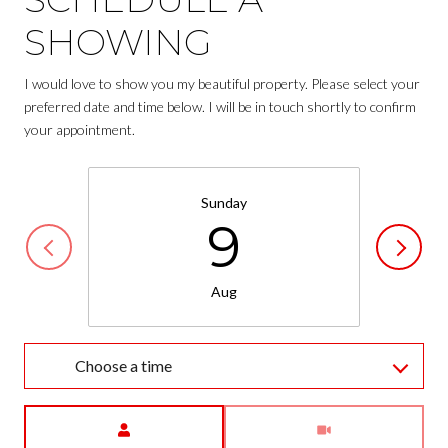
SHOWING
I would love to show you my beautiful property. Please select your
preferred date and time below. I will be in touch shortly to confirm
your appointment.
Sunday
9
Aug
Choose a time
Meeting Type