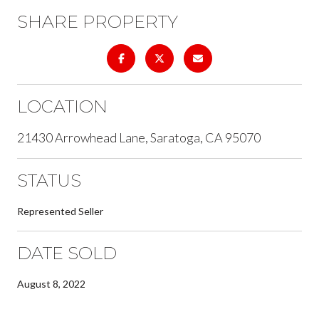
SHARE PROPERTY
LOCATION
21430 Arrowhead Lane, Saratoga, CA 95070
STATUS
Represented Seller
DATE SOLD
August 8, 2022