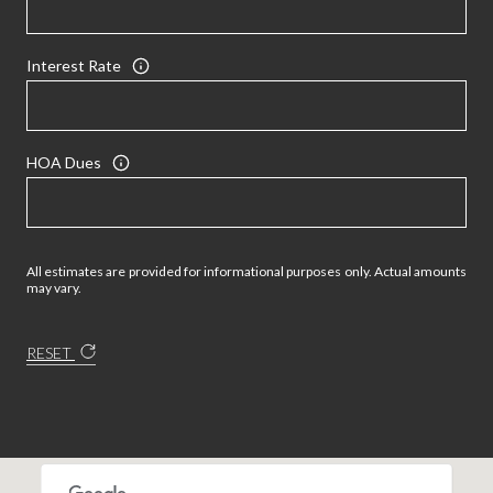
Interest Rate
HOA Dues
All estimates are provided for informational purposes only. Actual amounts
may vary.
RESET