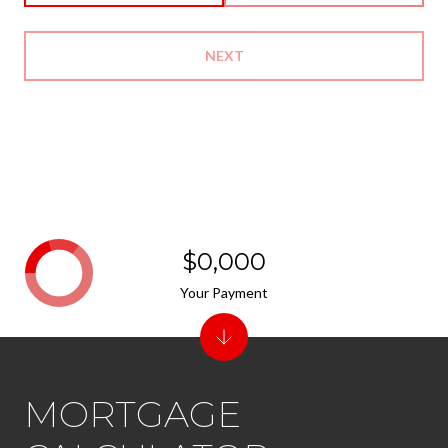
NEXT
$0,000
Your Payment
MORTGAGE