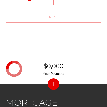
NEXT
$0,000
Your Payment
MORTGAGE