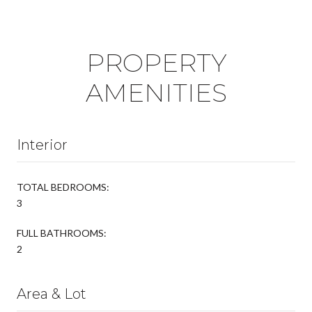
PROPERTY
AMENITIES
Interior
TOTAL BEDROOMS:
3
FULL BATHROOMS:
2
Area & Lot