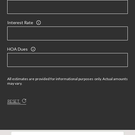
Interest Rate
HOA Dues
All estimates are provided for informational purposes only. Actual amounts
may vary.
RESET