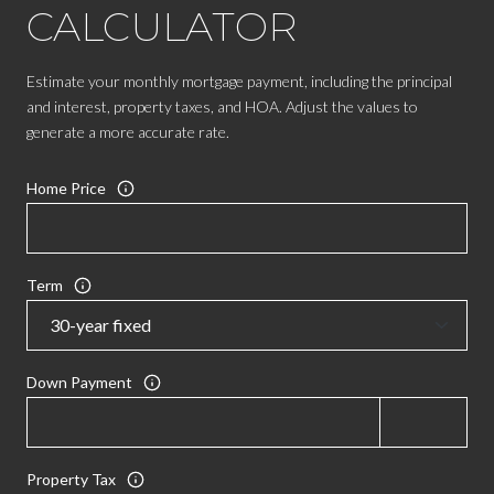
CALCULATOR
Estimate your monthly mortgage payment, including the principal
and interest, property taxes, and HOA. Adjust the values to
generate a more accurate rate.
Home Price
Term
Down Payment
Property Tax