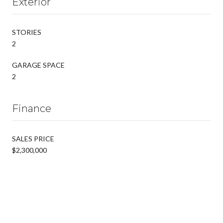
Exterior
STORIES
2
GARAGE SPACE
2
Finance
SALES PRICE
$2,300,000