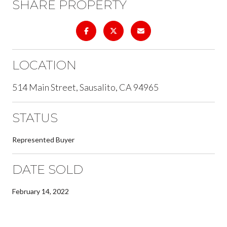
SHARE PROPERTY
LOCATION
514 Main Street, Sausalito, CA 94965
STATUS
Represented Buyer
DATE SOLD
February 14, 2022