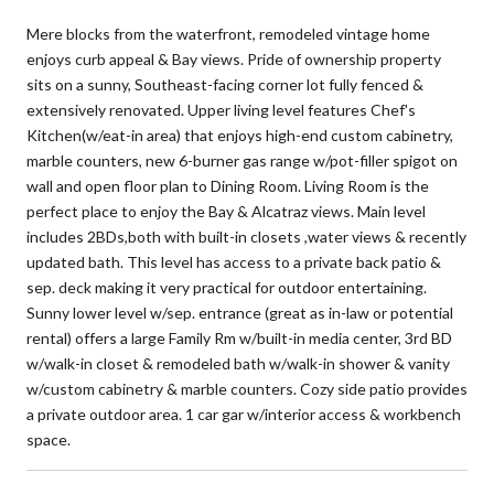
Mere blocks from the waterfront, remodeled vintage home
enjoys curb appeal & Bay views. Pride of ownership property
sits on a sunny, Southeast-facing corner lot fully fenced &
extensively renovated. Upper living level features Chef's
Kitchen(w/eat-in area) that enjoys high-end custom cabinetry,
marble counters, new 6-burner gas range w/pot-filler spigot on
wall and open floor plan to Dining Room. Living Room is the
perfect place to enjoy the Bay & Alcatraz views. Main level
includes 2BDs,both with built-in closets ,water views & recently
updated bath. This level has access to a private back patio &
sep. deck making it very practical for outdoor entertaining.
Sunny lower level w/sep. entrance (great as in-law or potential
rental) offers a large Family Rm w/built-in media center, 3rd BD
w/walk-in closet & remodeled bath w/walk-in shower & vanity
w/custom cabinetry & marble counters. Cozy side patio provides
a private outdoor area. 1 car gar w/interior access & workbench
space.