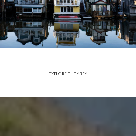
EXPLORE THE AREA