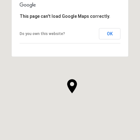
This page can't load Google Maps correctly.
OK
Do you own this website?