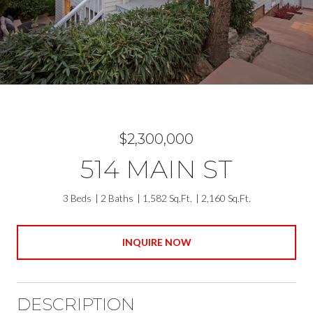
$2,300,000
514 MAIN ST
3 Beds
2 Baths
1,582 Sq.Ft.
2,160 Sq.Ft.
INQUIRE NOW
DESCRIPTION