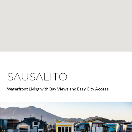
SAUSALITO
Waterfront Living with Bay Views and Easy City Access