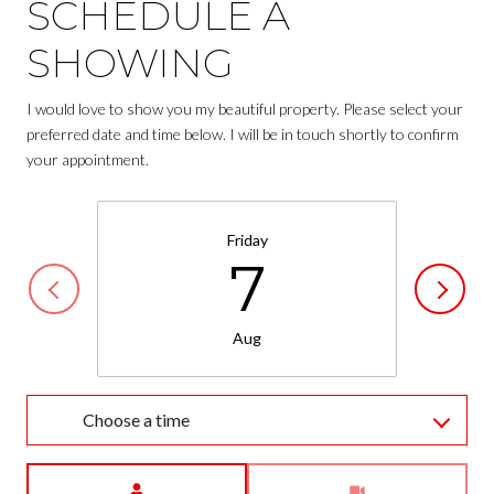
SCHEDULE A
SHOWING
I would love to show you my beautiful property. Please select your
preferred date and time below. I will be in touch shortly to confirm
your appointment.
Friday
7
Aug
Choose a time
Meeting Type