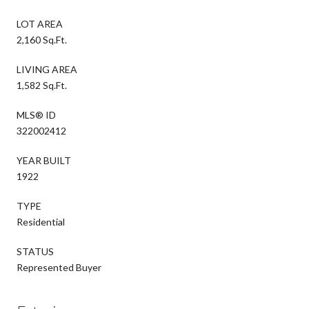
LOT AREA
2,160 Sq.Ft.
LIVING AREA
1,582 Sq.Ft.
MLS® ID
322002412
YEAR BUILT
1922
TYPE
Residential
STATUS
Represented Buyer