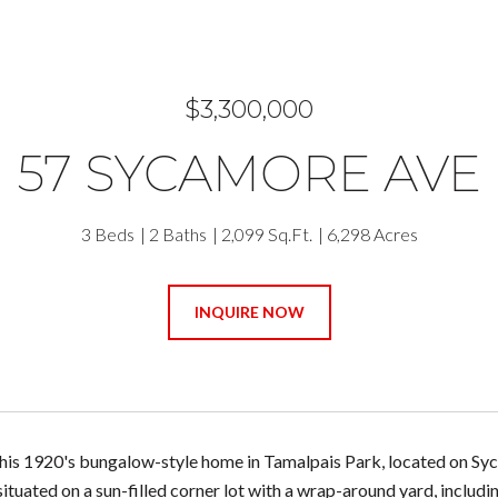
$3,300,000
57 SYCAMORE AVE
3 Beds
2 Baths
2,099 Sq.Ft.
6,298 Acres
INQUIRE NOW
is 1920's bungalow-style home in Tamalpais Park, located on Sycam
situated on a sun-filled corner lot with a wrap-around yard, includi