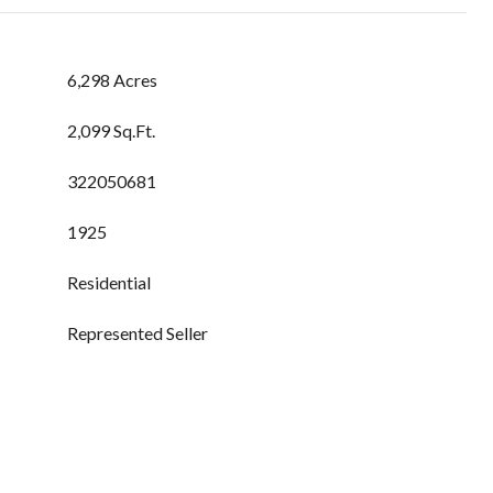
6,298 Acres
2,099 Sq.Ft.
322050681
1925
Residential
Represented Seller