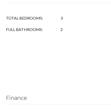
TOTAL BEDROOMS:
3
FULL BATHROOMS:
2
Finance