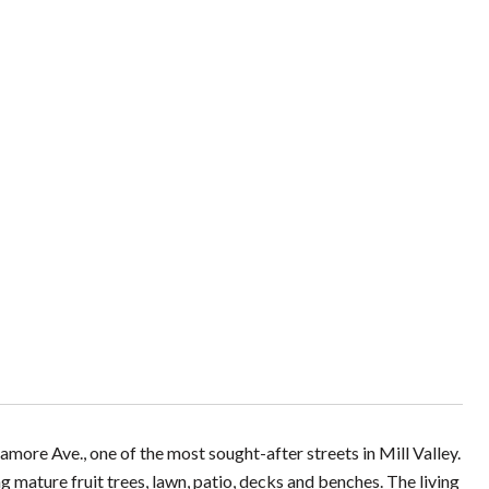
ore Ave., one of the most sought-after streets in Mill Valley.
ng mature fruit trees, lawn, patio, decks and benches. The living