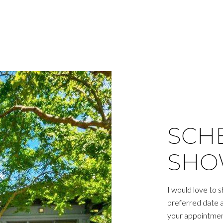
SCH
SHO
I would love to 
preferred date an
your appointmen