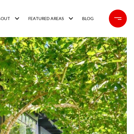
BOUT
FEATURED AREAS
BLOG