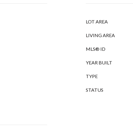
LOT AREA
LIVING AREA
MLS® ID
YEAR BUILT
TYPE
STATUS