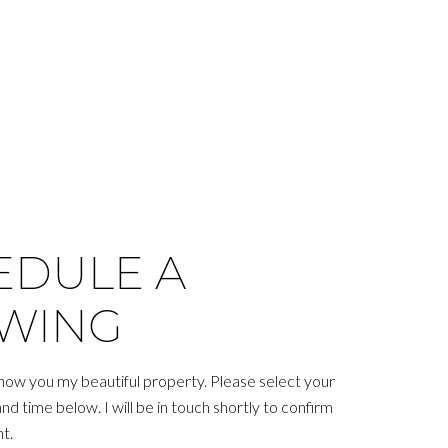
EDULE A
WING
show you my beautiful property. Please select your
d time below. I will be in touch shortly to confirm
t.