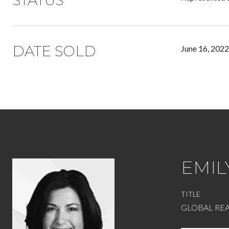
STATUS
DATE SOLD
June 16, 2022
EMIL
TITLE
GLOBAL REA