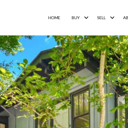
HOME
BUY
SELL
A