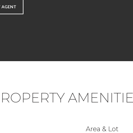
 AGENT
ROPERTY AMENITI
Area & Lot