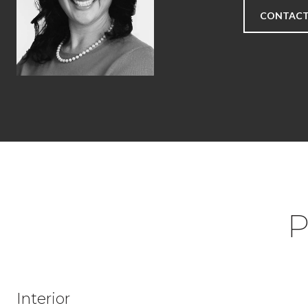
CONTACT
P
Interior