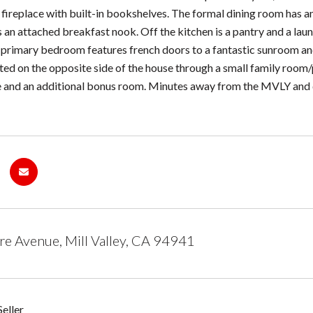
fireplace with built-in bookshelves. The formal dining room has an 
s an attached breakfast nook. Off the kitchen is a pantry and a la
e primary bedroom features french doors to a fantastic sunroom 
ated on the opposite side of the house through a small family room/
 and an additional bonus room. Minutes away from the MVLY and d
e Avenue, Mill Valley, CA 94941
eller