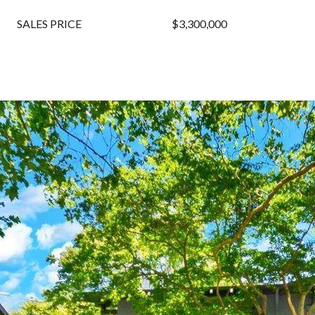
SALES PRICE
$3,300,000