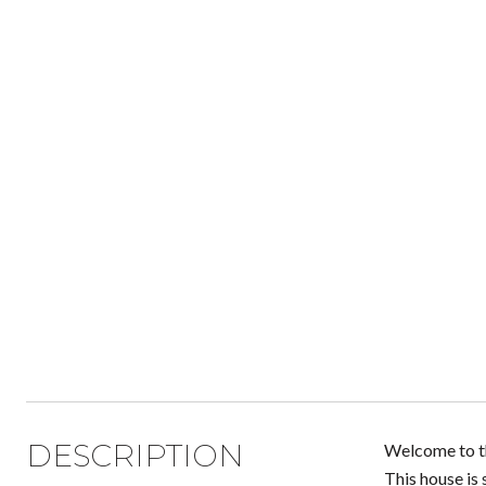
DESCRIPTION
Welcome to th
This house is 