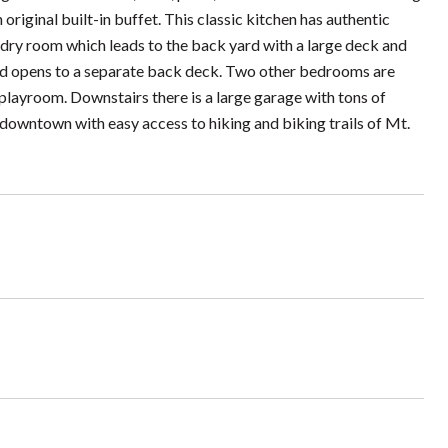
original built-in buffet. This classic kitchen has authentic
undry room which leads to the back yard with a large deck and
and opens to a separate back deck. Two other bedrooms are
playroom. Downstairs there is a large garage with tons of
owntown with easy access to hiking and biking trails of Mt.