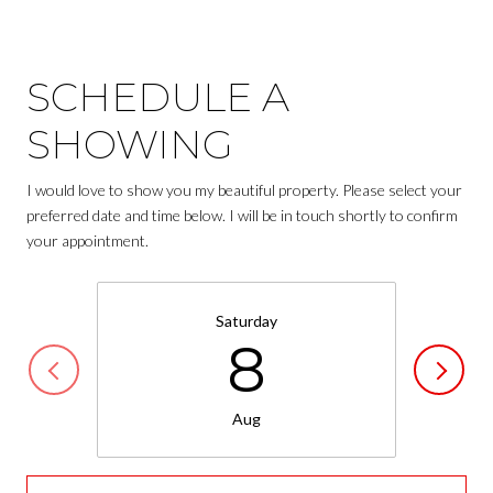
SCHEDULE A
SHOWING
I would love to show you my beautiful property. Please select your
preferred date and time below. I will be in touch shortly to confirm
your appointment.
Saturday
8
Aug