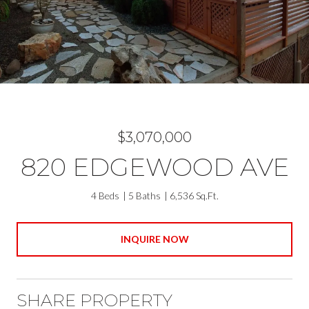
$3,070,000
820 EDGEWOOD AVE
4 Beds
5 Baths
6,536 Sq.Ft.
INQUIRE NOW
SHARE PROPERTY