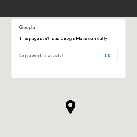
This page can't load Google Maps correctly.
OK
Do you own this website?