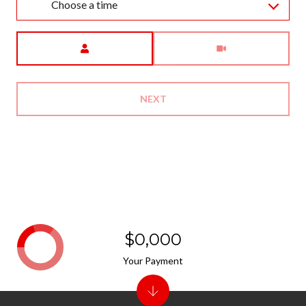
Choose a time
Meeting Type
NEXT
$0,000
Your Payment