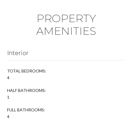
PROPERTY
AMENITIES
Interior
TOTAL BEDROOMS:
4
HALF BATHROOMS:
1
FULL BATHROOMS:
4