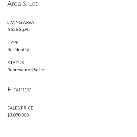
Area & Lot
LIVING AREA
6,536 Sq.Ft.
TYPE
Residential
STATUS
Represented Seller
Finance
SALES PRICE
$3,070,000