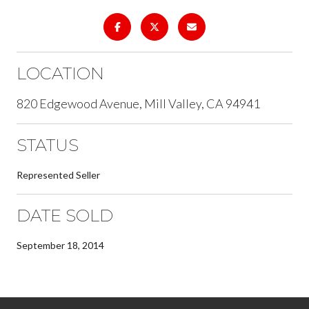
LOCATION
820 Edgewood Avenue, Mill Valley, CA 94941
STATUS
Represented Seller
DATE SOLD
September 18, 2014