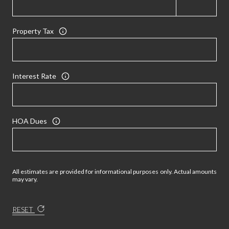
Property Tax
Interest Rate
HOA Dues
All estimates are provided for informational purposes only. Actual amounts
may vary.
RESET