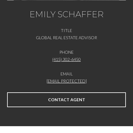
EMILY SCHAFFER
TITLE
GLOBAL REAL ESTATE ADVISOR
PHONE
(415) 302-6450
EMAIL
[EMAIL PROTECTED]
CONTACT AGENT