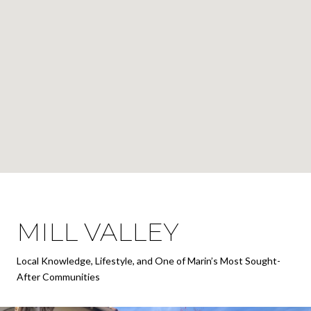
MILL VALLEY
Local Knowledge, Lifestyle, and One of Marin’s Most Sought-
After Communities