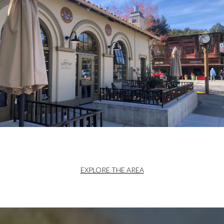
EXPLORE THE AREA