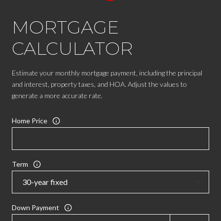
MORTGAGE
CALCULATOR
Estimate your monthly mortgage payment, including the principal
and interest, property taxes, and HOA. Adjust the values to
generate a more accurate rate.
Home Price
Term
Down Payment