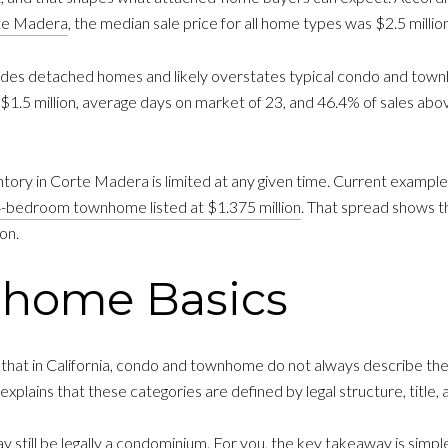
rte Madera
, the median sale price for all home types was $2.5 milli
udes detached homes and likely overstates typical condo and townh
.5 million, average days on market of 23, and 46.4% of sales above l
ntory in Corte Madera is limited at any given time. Current exampl
-bedroom townhome listed at $1.375 million
. That spread shows t
on.
nhome Basics
that in California, condo and townhome do not always describe the 
explains that these categories are defined by legal structure, title
still be legally a condominium. For you, the key takeaway is simple