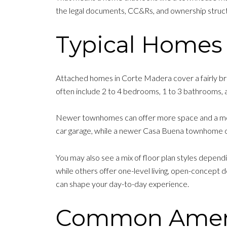
the legal documents, CC&Rs, and ownership struct
Typical Homes 
Attached homes in Corte Madera cover a fairly bro
often include 2 to 4 bedrooms, 1 to 3 bathrooms, 
Newer townhomes can offer more space and a mo
car garage, while a newer Casa Buena townhome of
You may also see a mix of floor plan styles depen
while others offer one-level living, open-concept d
can shape your day-to-day experience.
Common Amenit