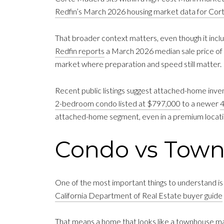
Redfin’s March 2026 housing market data for Co
That broader context matters, even though it incl
Redfin reports
a March 2026 median sale price of $1
market where preparation and speed still matter.
Recent public listings suggest attached-home inve
2-bedroom condo listed at $797,000
to a newer
4
attached-home segment, even in a premium locati
Condo vs Tow
One of the most important things to understand is 
California Department of Real Estate buyer guide
That means a home that looks like a townhouse may 