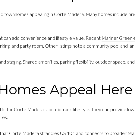
nd townhomes appealing in Corte Madera. Many homes include priv
t can add convenience and lifestyle value. Recent
Mariner Green 
rking, and party room. Other listings note a community pool and l
staging. Shared amenities, parking flexibility, outdoor space, and
Homes Appeal Here
fit for Corte Madera’s location and lifestyle. They can provide low
tes.
 that Corte Madera straddles US 101 and connects to broader Marin