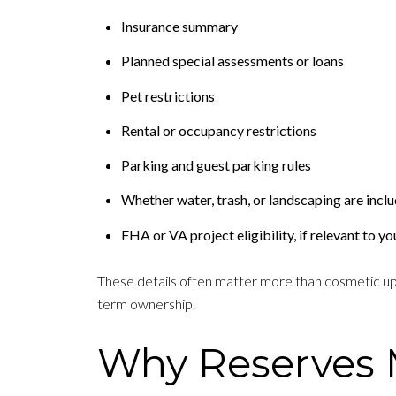
Insurance summary
Planned special assessments or loans
Pet restrictions
Rental or occupancy restrictions
Parking and guest parking rules
Whether water, trash, or landscaping are inclu
FHA or VA project eligibility, if relevant to yo
These details often matter more than cosmetic upgr
term ownership.
Why Reserves 