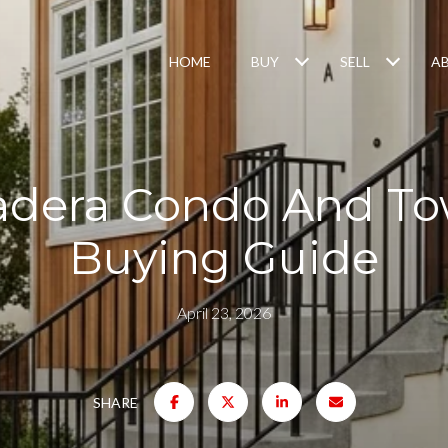
HOME
BUY
SELL
A
adera Condo And 
Buying Guide
April 23, 2026
SHARE