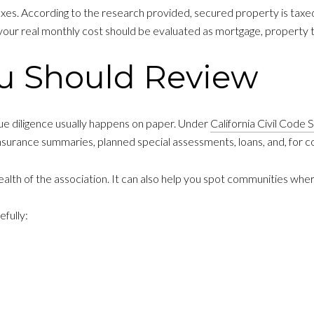
axes. According to the research provided, secured property is tax
your real monthly cost should be evaluated as mortgage, property 
u Should Review
e diligence usually happens on paper. Under
California Civil Code
insurance summaries, planned special assessments, loans, and, for 
 health of the association. It can also help you spot communities wh
fully: