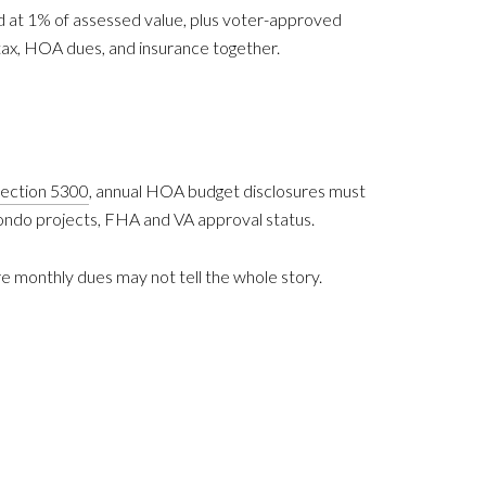
ed at 1% of assessed value, plus voter-approved
tax, HOA dues, and insurance together.
 Section 5300
, annual HOA budget disclosures must
condo projects, FHA and VA approval status.
ere monthly dues may not tell the whole story.