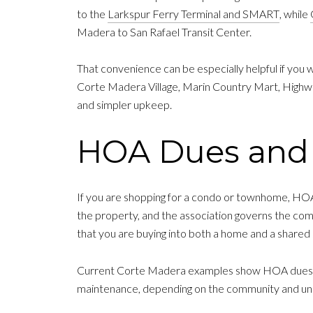
to the
Larkspur Ferry Terminal and SMART
, while
Madera to San Rafael Transit Center.
That convenience can be especially helpful if you wa
Corte Madera Village, Marin Country Mart, Highway
and simpler upkeep.
HOA Dues and 
If you are shopping for a condo or townhome, HOA
the property, and the association governs the com
that you are buying into both a home and a shared 
Current Corte Madera examples show HOA dues ra
maintenance, depending on the community and uni