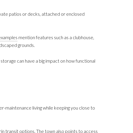
ate patios or decks, attached or enclosed
examples
mention features such as a clubhouse,
andscaped grounds.
 storage can have a big impact on how functional
er-maintenance living while keeping you close to
 transit options. The town also points to access