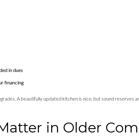
ded in dues
ur financing
ades. A beautifully updated kitchen is nice, but sound reserves and
Matter in Older Co