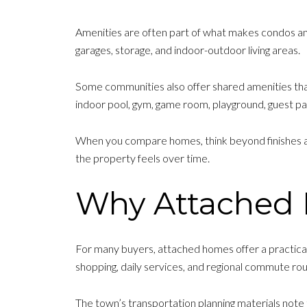
Amenities are often part of what makes condos a
garages, storage, and indoor-outdoor living areas.
Some communities also offer shared amenities tha
indoor pool, gym, game room, playground, guest pa
When you compare homes, think beyond finishes and 
the property feels over time.
Why Attached 
For many buyers, attached homes offer a practical 
shopping, daily services, and regional commute rou
The town’s transportation planning materials note