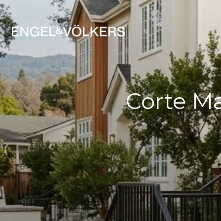
Corte M