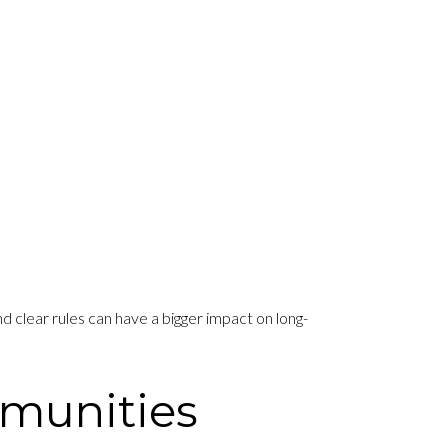
 clear rules can have a bigger impact on long-
mmunities