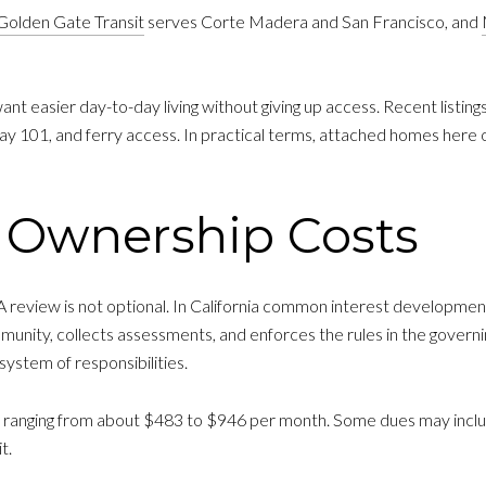
Golden Gate Transit
serves Corte Madera and San Francisco, and
nt easier day-to-day living without giving up access. Recent listings 
 101, and ferry access. In practical terms, attached homes here oft
Ownership Costs
 review is not optional. In California common interest developme
munity, collects assessments, and enforces the rules in the gover
system of responsibilities.
nging from about $483 to $946 per month. Some dues may include 
t.