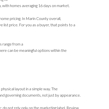
on, with homes averaging 16 days on market.
ome pricing. In Marin County overall,
ist price. For you as a buyer, that points to a
es range from a
here can be meaningful options within the
physical layout in a simple way. The
, and governing documents, not just by appearance.
: do not rely only on the marketing label. Review