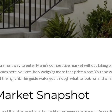
 smart way to enter Marin’s competitive market without taking on
es here, you are likely weighing more than price alone. You also 
e right fit. This guide walks you through what to look for and what
Market Snapshot
t, and that shapes what attached-home buyers can expect. Accordi