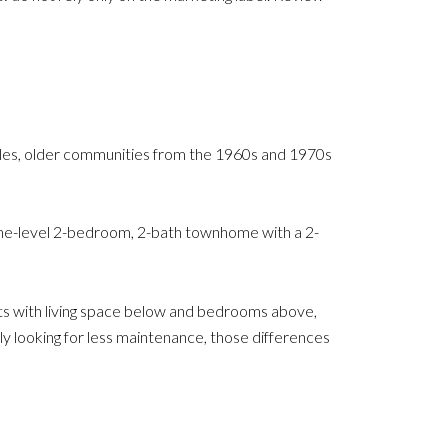
mples, older communities from the 1960s and 1970s
e-level 2-bedroom, 2-bath townhome with a 2-
ts with living space below and bedrooms above,
ply looking for less maintenance, those differences