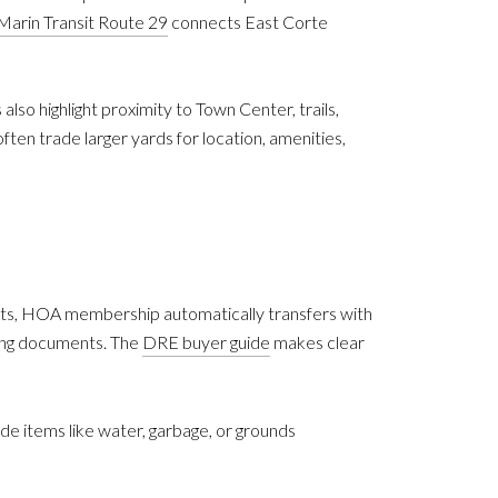
Marin Transit Route 29
connects East Corte
also highlight proximity to Town Center, trails,
en trade larger yards for location, amenities,
nts, HOA membership automatically transfers with
ning documents. The
DRE buyer guide
makes clear
items like water, garbage, or grounds