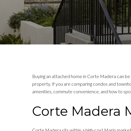
Buying an attached home in Corte Madera can be a
property. If you are comparing condos and townhom
amenities, commute convenience, and how to spot th
Corte Madera 
Corte Madera sits within a high-cost Marin marke