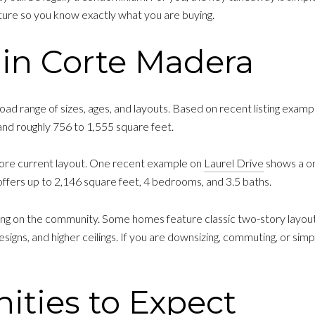
ure so you know exactly what you are buying.
in Corte Madera
ad range of sizes, ages, and layouts. Based on recent listing exa
and roughly 756 to 1,555 square feet.
re current layout. One recent example on
Laurel Drive
shows a on
fers up to 2,146 square feet, 4 bedrooms, and 3.5 baths.
ding on the community. Some homes feature classic two-story layou
esigns, and higher ceilings. If you are downsizing, commuting, or sim
ies to Expect