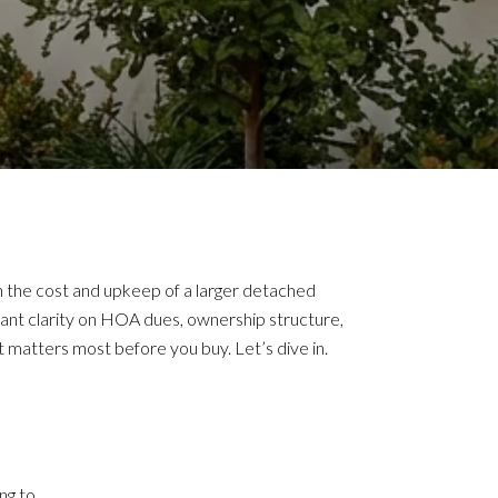
 the cost and upkeep of a larger detached
want clarity on HOA dues, ownership structure,
 matters most before you buy. Let’s dive in.
ng to