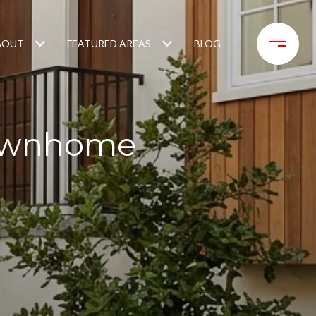
BOUT
FEATURED AREAS
BLOG
Townhome