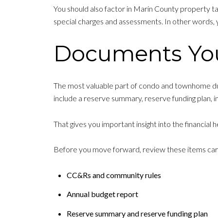
You should also factor in Marin County property t
special charges and assessments. In other words, 
Documents Yo
The most valuable part of condo and townhome du
include a reserve summary, reserve funding plan, 
That gives you important insight into the financial
Before you move forward, review these items care
CC&Rs and community rules
Annual budget report
Reserve summary and reserve funding plan